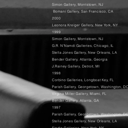
Simon Gallery, Morristown, NJ
Bomani Gallery, San Francisco, CA
2000
Leonora Kreiger Gallery, New York, NY
1999
Simon Gallery, Morristown, NJ
G.R. N’Namdi Galleries, Chicago, IL
Stella Jones Gallery, New Orleans, LA
Bender Gallery, Atlanta, Georgia
J.Rainey Gallery, Detroit, MI
1998
Corbino Galleries, Longboat Key, FL
Parish Gallery, Georgetown, Washington, D
Virgina Miller Gallery, Miami, FL
Bender Gallery, Atlanta, GA
1997
Parish Gallery, Georgetown, Washington, D
Stella Jones Gallery, New Orleans, LA
Sindin Galleries, New York, NY