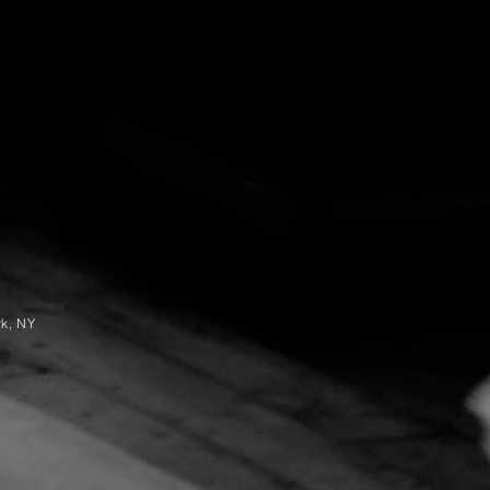
rk, NY