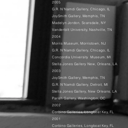
2005
G.R. N’Namdi Gallery, Chicago, IL
JoySmith Gallery, Memphis, TN
Madelyn Jordon, Scarsdale, NY
Vanderbilt University, Nashville, TN
2004
Morris Museum, Morristown, NJ
G.R. N’Namdi Gallery, Chicago, IL
Concordia University Museum, MI
Stella Jones Gallery New, Orleans, LA
2003
JoySmith Gallery, Memphis, TN
G.R. N’Namdi Gallery, Detroit, MI
Stella Jones Gallery, New Orleans, LA
Parish Gallery, Washington, DC
2002
Corbino Galleries, Longboat Key, FL
2001
Corbino Galleries, Longboat Key, FL