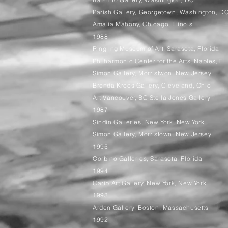
Parish Gallery, Georgetown, Washington, D
Amalia Mahony, Chicago, Illinois
1988
Ringling Museum of Art, Sarasota, Florida
Philharmonic Center for the Arts, Naples, FL
Simon Gallery, Morristwon, New Jersey
Brenda Kroos Gallery, Cleveland, Ohio
Art Vancouver, BC Stella Jones Gallery
1987
Sindin Galleries, New York, New York
Simon Gallery, Morristown, New Jersey
1995
Corbino Galleries, Sarasota, Florida
1994
Carib Art Gallery, New York, New York
1993
Arden Gallery, Boston, Massachusetts
1992