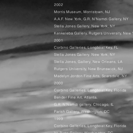
2002
Morris Museum, Morristown, NJ
A.A.F. New York, G.R. N’Namdi Gallery, NY
Stella Jones Gallery, New York, NY
Kenkeleba Gallery, Rutgers University, New 
2001
Corbino Galleries, Longboat Key, FL
Stella Jones Gallery, New York, NY
Stella Jones, Gallery, New Orleans, LA
Rutgers University, New Brunswick, NJ
Madelyn Jordon Fine Arts, Scarsdale, NY
2000
Corbino Galleries, Longboat Key, Florida
Bender Fine Art, Atlanta,
G.R. N’Namdi gallery, Chicago, IL
Parish Gallery, Washington, DC
1999
Corbino Galleries, Longboat Key, Florida
Ira Pinto Gallery, Washington, DC