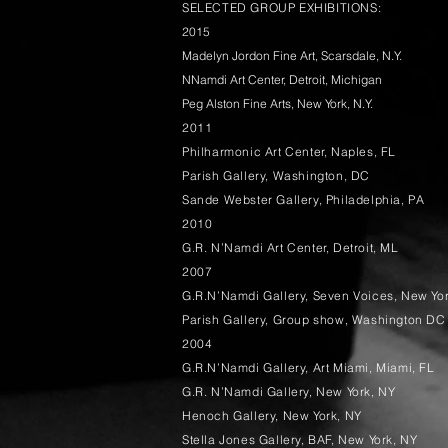
SELECTED GROUP EXHIBITIONS:
2015
Madelyn Jordon Fine Art, Scarsdale, N.Y.
NNamdi Art Center, Detroit, Michigan
Peg Alston Fine Arts, New York, N.Y.
2011
Philharmonic Art Center, Naples, FL
Parish Gallery, Washington, DC
Sande Webster Gallery, Philadelphia, PA
2010
G.R. N’Namdi Art Center, Detroit, ML
2007
G.R.N’Namdi Gallery, Seven Voices, New Yo
Parish Gallery, Group show, Washington DC
2004
G.R.N’Namdi Gallery, Art Miami, Miami, FL
G.R. N’Namdi Gallery, New York, NY
Henoch Gallery, New York, NY
Stella Jones Gallery, BAF, New York, NY