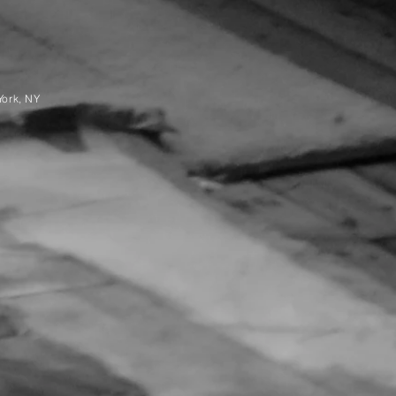
York, NY