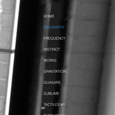
HOME
BIOGRAPHY
FREQUENCY
INSTINCT
WORKS
GRAVITATION
QUASARS
SUBLIME
TACTILES #1