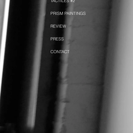
TACTILES #2
PRISM PAINTINGS
REVIEW
PRESS
CONTACT