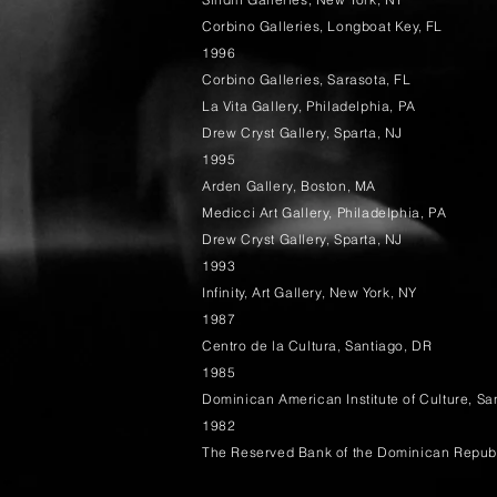
Corbino Galleries, Longboat Key, FL
1996
Corbino Galleries, Sarasota, FL
La Vita Gallery, Philadelphia, PA
Drew Cryst Gallery, Sparta, NJ
1995
Arden Gallery, Boston, MA
Medicci Art Gallery, Philadelphia, PA
Drew Cryst Gallery, Sparta, NJ
1993
Infinity, Art Gallery, New York, NY
1987
Centro de la Cultura, Santiago, DR
1985
Dominican American Institute of Culture, S
1982
The Reserved Bank of the Dominican Repub