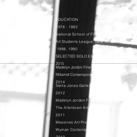
EDUCATION
1976 - 1882
National School of Fine Arts
Art Students League, New York, NY
1988, 1990
SELECTED SOLO EXHIBITIONS:
2015
Madelyn Jordon Fine Art, Scarsdale, NY
NNamdi Contemporary, Miami, FL
2014
Stella Jones Gallery, New Orleans, LA
2012
Madelyn Jordon Fine Art, Scarsdale, NY
The Allentown Art Museum, Allentown, PA
2011
Messineo Art Project, New York, NY
Wyman Contemporary, New York, NY
2010