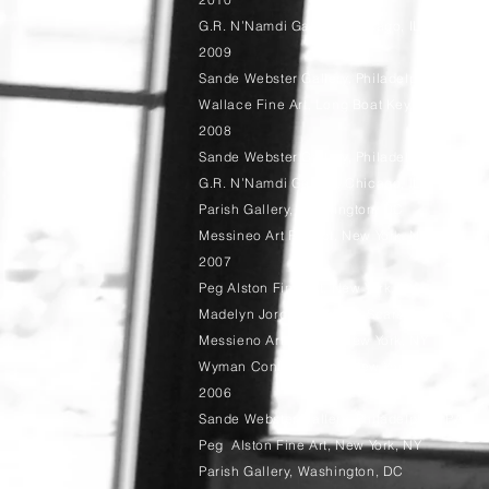
G.R. N’Namdi Gallery, Chicago, IL
2009
Sande Webster Gallery, Philadelphia, PA
Wallace Fine Art, Long Boat Key, FL
2008
Sande Webster Gallery, Philadelphia, PA
G.R. N’Namdi Gallery, Chicago, IL
Parish Gallery, Washington, DC
Messineo Art Project, New York, NY
2007
Peg Alston Fine Art, New York, NY
Madelyn Jordon Fine Art, Scarsdale, NY
Messieno Art Project, New York, NY
Wyman Contemporary, New York, NY
2006
Sande Webster Gallery, Philadelphia, PA
Peg Alston Fine Art, New York, NY
Parish Gallery, Washington, DC