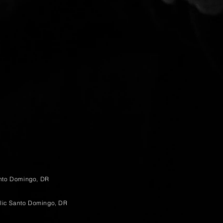
anto Domingo, DR
lic Santo Domingo, DR